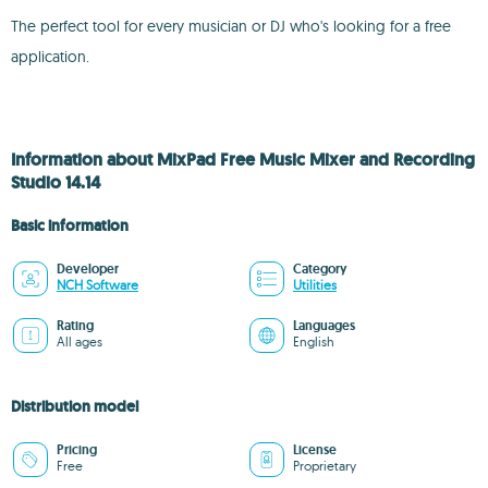
The perfect tool for every musician or DJ who's looking for a free
application.
Information about MixPad Free Music Mixer and Recording
Studio 14.14
Basic information
Developer
Category
NCH Software
Utilities
Rating
Languages
All ages
English
Distribution model
Pricing
License
Free
Proprietary