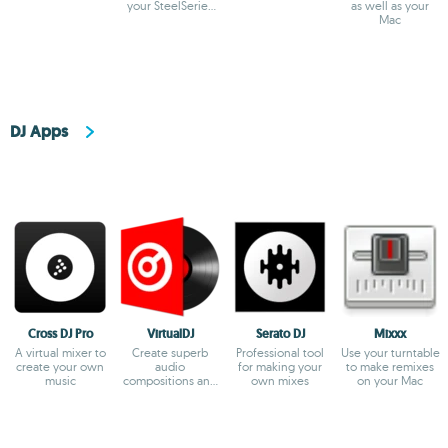
your SteelSeries
as well as your
devices
Mac
DJ Apps
Cross DJ Pro
VirtualDJ
Serato DJ
Mixxx
A virtual mixer to
Create superb
Professional tool
Use your turntable
create your own
audio
for making your
to make remixes
music
compositions and
own mixes
on your Mac
broadcast them