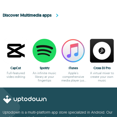
Discover Multimedia apps
CapCut
Spotify
iTunes
Cross DJ Pro
Full-featured
An infinite music
Apple's
A virtual mixer to
video editing
library at your
comprehensive
create your own
fingertips
media player just
music
gets better and
better
Uptodown is a multi-platform app store specialized in Android. Our