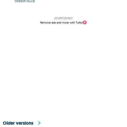
99889f76cc8
ADVERTISEMENT
Remove ads and more with Turbo
Older versions