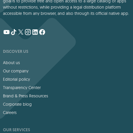
goal is to provide free and open access to a large catalog of apps
without restrictions, while providing a legal distribution platform
accessible from any browser, and also through its official native app.
DISCOVER US
About us
Our company
Editorial policy
Transparency Center
Brand & Press Resources
Corporate blog
Careers
OUR SERVICES