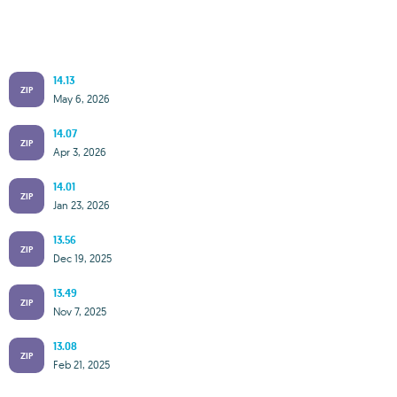
14.13
ZIP
May 6, 2026
14.07
ZIP
Apr 3, 2026
14.01
ZIP
Jan 23, 2026
13.56
ZIP
Dec 19, 2025
13.49
ZIP
Nov 7, 2025
13.08
ZIP
Feb 21, 2025