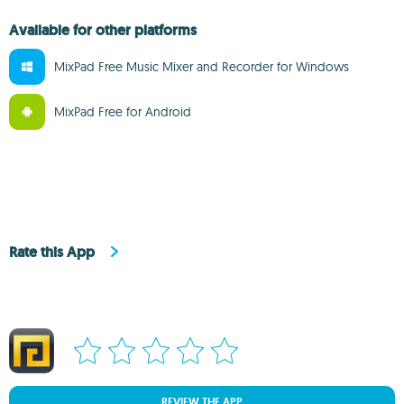
Available for other platforms
MixPad Free Music Mixer and Recorder for Windows
MixPad Free for Android
Rate this App
REVIEW THE APP