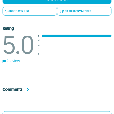
ADD TO WISHLIST
ADD TO RECOMMENDED
Rating
5.0
5
4
3
2
1
2 reviews
Comments