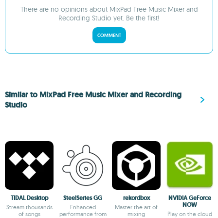
There are no opinions about MixPad Free Music Mixer and
Recording Studio yet. Be the first!
COMMENT
Similar to MixPad Free Music Mixer and Recording
Studio
TIDAL Desktop
SteelSeries GG
rekordbox
NVIDIA GeForce
NOW
Stream thousands
Enhanced
Master the art of
of songs
performance from
mixing
Play on the cloud