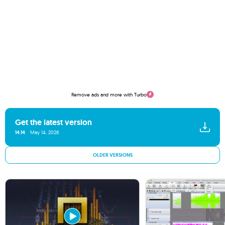
Remove ads and more with Turbo
Get the latest version
14.14
May 14, 2026
OLDER VERSIONS