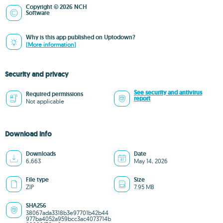
Copyright © 2026 NCH
Software
Why is this app published on Uptodown?
(More information)
Security and privacy
See security and antivirus
Required permissions
report
Not applicable
Download info
Downloads
Date
6,663
May 14, 2026
File type
Size
ZIP
7.95 MB
SHA256
38067ada3318b3e97701b42b44
977ba4052a959bcc3ac4073714b