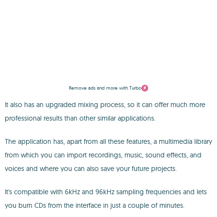
Remove ads and more with Turbo
It also has an upgraded mixing process, so it can offer much more
professional results than other similar applications.
The application has, apart from all these features, a multimedia library
from which you can import recordings, music, sound effects, and
voices and where you can also save your future projects.
It's compatible with 6kHz and 96kHz sampling frequencies and lets
you burn CDs from the interface in just a couple of minutes.