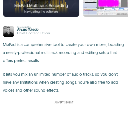
Reviewed by
Álvaro Toledo
Chief Content Officer
MixPad is a comprehensive tool to create your own mixes, boasting
a nearly-professional multitrack recording and editing setup that
offers perfect results.
It lets you mix an unlimited number of audio tracks, so you don't
have any limitations when creating songs. You're also free to add
voices and other sound effects.
ADVERTISEMENT